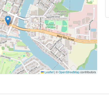
Leaflet
|
©
OpenStreetMap
contributors