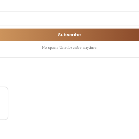
Subscribe
No spam. Unsubscribe anytime.