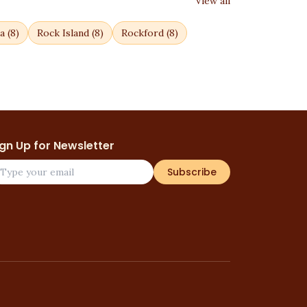
View all
a
(
8
)
Rock Island
(
8
)
Rockford
(
8
)
ign Up for Newsletter
Subscribe