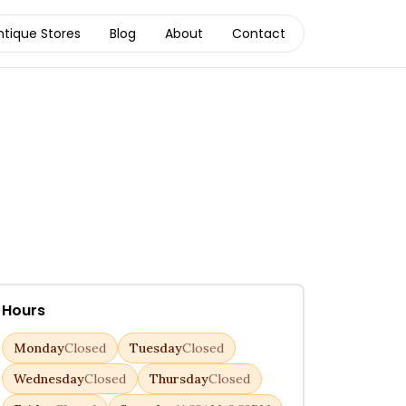
ntique Stores
Blog
About
Contact
Hours
Monday
Closed
Tuesday
Closed
Wednesday
Closed
Thursday
Closed