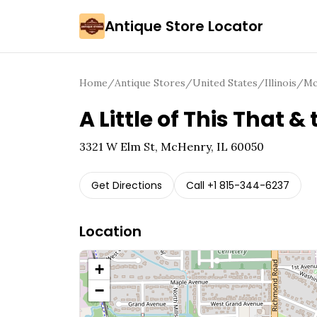
Antique Store Locator
Home
/
Antique Stores
/
United States
/
Illinois
/
Mc
A Little of This That &
3321 W Elm St, McHenry, IL 60050
Get Directions
Call
+1 815-344-6237
Location
+
−