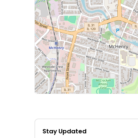
Stay Updated