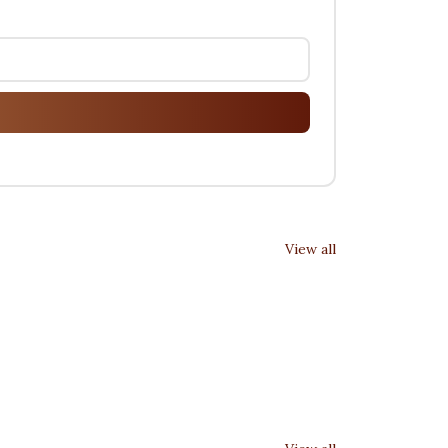
View all