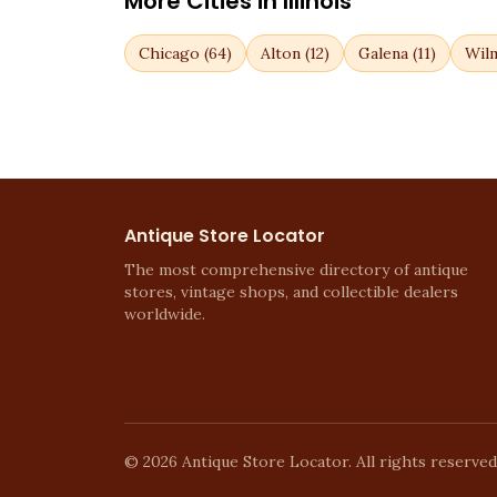
More Cities in
Illinois
Chicago
(
64
)
Alton
(
12
)
Galena
(
11
)
Wil
Antique Store Locator
The most comprehensive directory of antique
stores, vintage shops, and collectible dealers
worldwide.
©
2026
Antique Store Locator. All rights reserved