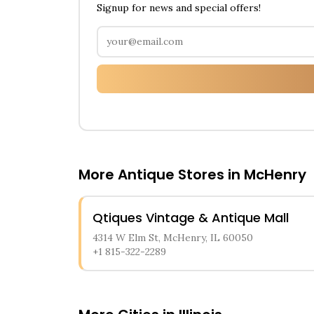
Signup for news and special offers!
More Antique Stores in
McHenry
Qtiques Vintage & Antique Mall
4314 W Elm St, McHenry, IL 60050
+1 815-322-2289