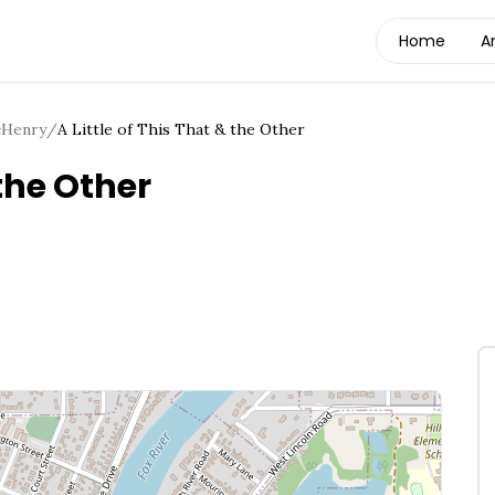
Home
A
Henry
/
A Little of This That & the Other
 the Other