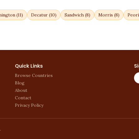
mington
(
11
)
Decatur
(
10
)
Sandwich
(
8
)
Morris
(
8
)
Peori
Quick Links
S
Browse Countries
Blog
About
Contact
Privacy Policy
.