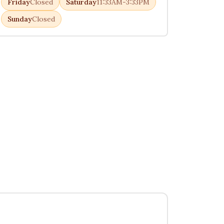
Friday
Closed
Saturday
11:33AM-3:33PM
Sunday
Closed