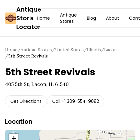
Antique
Antique
Store
Home
Blog
About
Cont
Stores
Locator
Home
/
Antique Stores
/
United States
/
Illinois
/
Lacon
/
5th Street Revivals
5th Street Revivals
405 5th St, Lacon, IL 61540
Get Directions
Call
+1 309-554-9082
Location
+