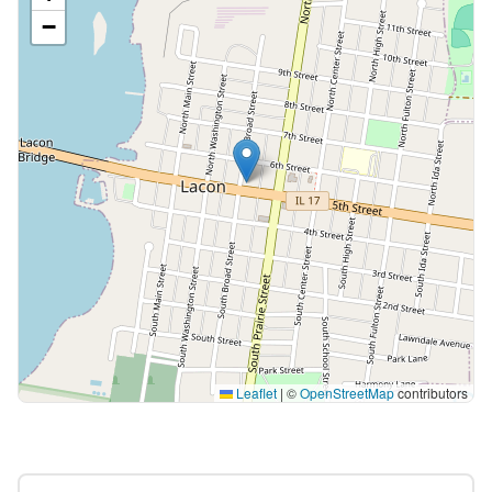
−
Leaflet
|
©
OpenStreetMap
contributors