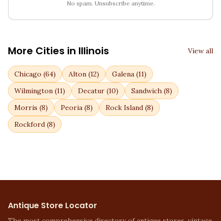
No spam. Unsubscribe anytime.
More Cities in
Illinois
View all
Chicago
(
64
)
Alton
(
12
)
Galena
(
11
)
Wilmington
(
11
)
Decatur
(
10
)
Sandwich
(
8
)
Morris
(
8
)
Peoria
(
8
)
Rock Island
(
8
)
Rockford
(
8
)
Antique Store Locator
The most comprehensive directory of antique stores, vintage