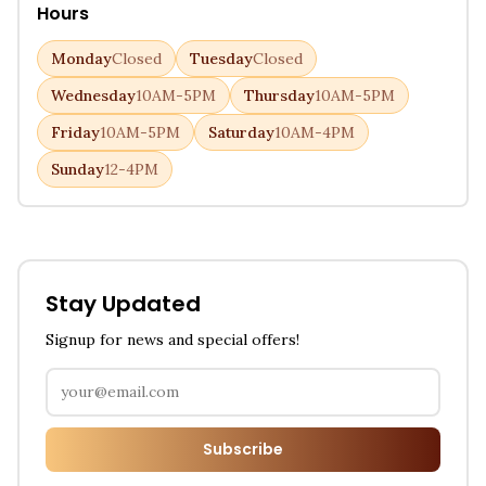
Hours
Monday
Closed
Tuesday
Closed
Wednesday
10AM-5PM
Thursday
10AM-5PM
Friday
10AM-5PM
Saturday
10AM-4PM
Sunday
12-4PM
Stay Updated
Signup for news and special offers!
Subscribe