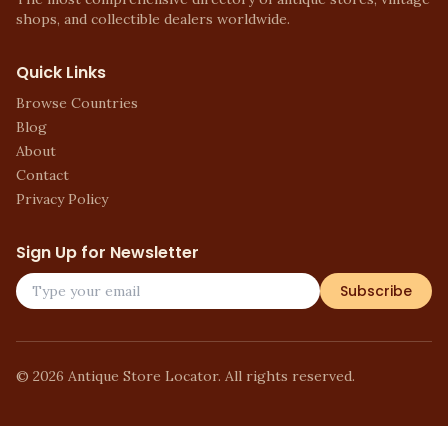
shops, and collectible dealers worldwide.
Quick Links
Browse Countries
Blog
About
Contact
Privacy Policy
Sign Up for Newsletter
Subscribe
©
2026
Antique Store Locator. All rights reserved.