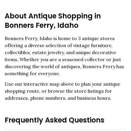
About Antique Shopping in
Bonners Ferry
,
Idaho
Bonners Ferry
,
Idaho
is home to
3
antique stores
offering a diverse selection of vintage furniture,
collectibles, estate jewelry, and unique decorative
items. Whether you are a seasoned collector or just
discovering the world of antiques,
Bonners Ferry
has
something for everyone.
Use our interactive map above to plan your antique
shopping route, or browse the store listings for
addresses, phone numbers, and business hours.
Frequently Asked Questions