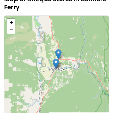
Ferry
+
−