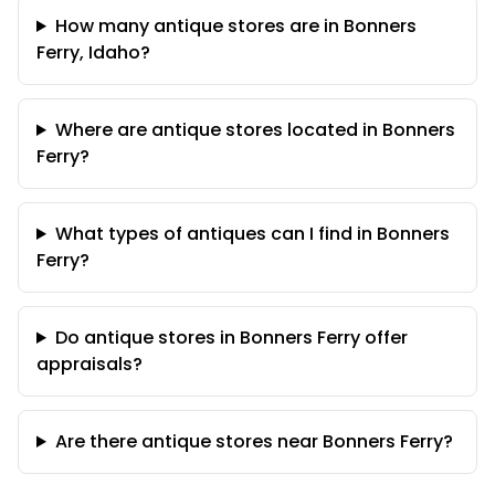
How many antique stores are in Bonners
Ferry, Idaho?
Where are antique stores located in Bonners
Ferry?
What types of antiques can I find in Bonners
Ferry?
Do antique stores in Bonners Ferry offer
appraisals?
Are there antique stores near Bonners Ferry?