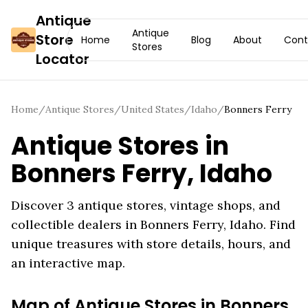
Antique
Antique
Store
Home
Blog
About
Cont
Stores
Locator
Home
/
Antique Stores
/
United States
/
Idaho
/
Bonners Ferry
Antique Stores in
Bonners Ferry
,
Idaho
Discover
3
antique stores, vintage shops, and
collectible dealers in
Bonners Ferry
,
Idaho
. Find
unique treasures with store details, hours, and
an interactive map.
Map of Antique Stores in
Bonners