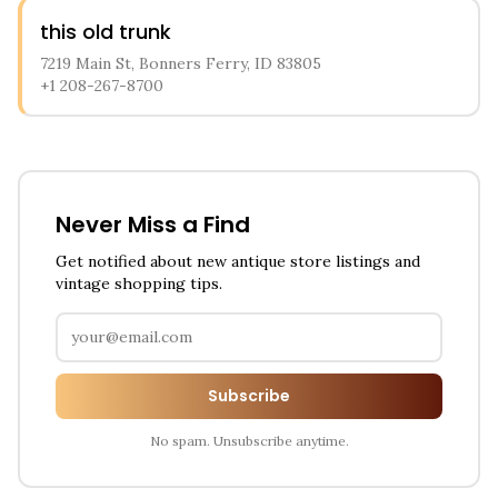
this old trunk
7219 Main St, Bonners Ferry, ID 83805
+1 208-267-8700
Never Miss a Find
Get notified about new antique store listings and
vintage shopping tips.
Subscribe
No spam. Unsubscribe anytime.