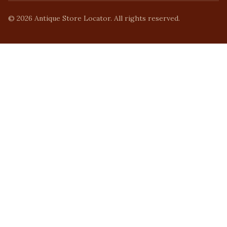
©
2026
Antique Store Locator. All rights reserved.