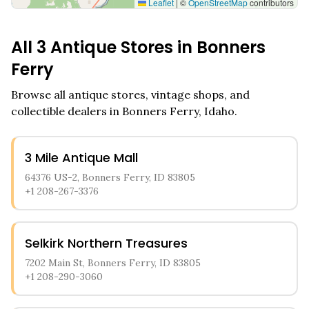
Leaflet
|
©
OpenStreetMap
contributors
All
3
Antique Stores in
Bonners
Ferry
Browse all antique stores, vintage shops, and
collectible dealers in
Bonners Ferry
,
Idaho
.
3 Mile Antique Mall
64376 US-2, Bonners Ferry, ID 83805
+1 208-267-3376
Selkirk Northern Treasures
7202 Main St, Bonners Ferry, ID 83805
+1 208-290-3060