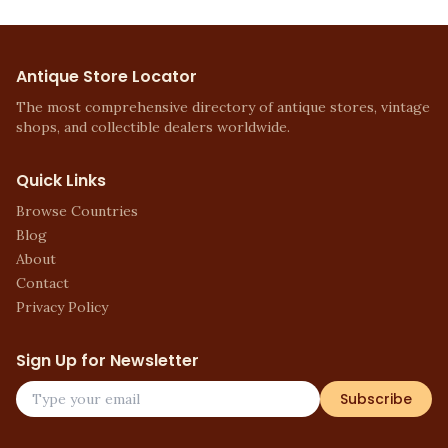
Antique Store Locator
The most comprehensive directory of antique stores, vintage
shops, and collectible dealers worldwide.
Quick Links
Browse Countries
Blog
About
Contact
Privacy Policy
Sign Up for Newsletter
Subscribe