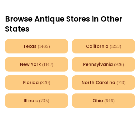
Browse Antique Stores in Other
States
Texas
California
(
1465
)
(
1253
)
New York
Pennsylvania
(
1147
)
(
926
)
Florida
North Carolina
(
820
)
(
713
)
Illinois
Ohio
(
705
)
(
646
)