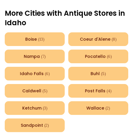
More Cities with Antique Stores in
Idaho
Boise
Coeur d'Alene
(
13
)
(
8
)
Nampa
Pocatello
(
7
)
(
6
)
Idaho Falls
Buhl
(
6
)
(
5
)
Caldwell
Post Falls
(
5
)
(
4
)
Ketchum
Wallace
(
3
)
(
2
)
Sandpoint
(
2
)