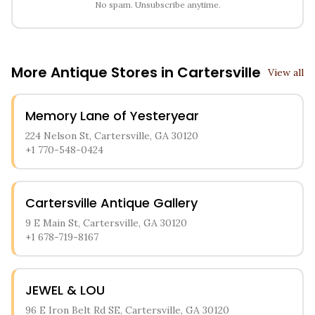
No spam. Unsubscribe anytime.
More Antique Stores in
Cartersville
View all
Memory Lane of Yesteryear
224 Nelson St, Cartersville, GA 30120
+1 770-548-0424
Cartersville Antique Gallery
9 E Main St, Cartersville, GA 30120
+1 678-719-8167
JEWEL & LOU
96 E Iron Belt Rd SE, Cartersville, GA 30120