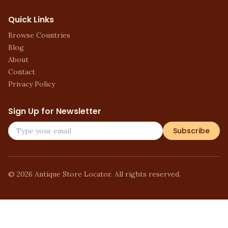
Quick Links
Browse Countries
Blog
About
Contact
Privacy Policy
Sign Up for Newsletter
Subscribe
©
2026
Antique Store Locator. All rights reserved.