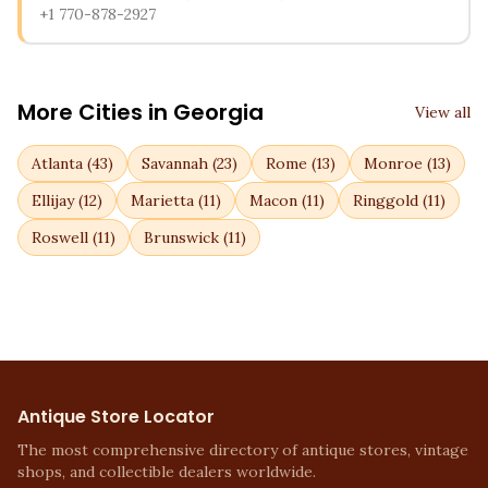
+1 770-878-2927
More Cities in
Georgia
View all
Atlanta
(
43
)
Savannah
(
23
)
Rome
(
13
)
Monroe
(
13
)
Ellijay
(
12
)
Marietta
(
11
)
Macon
(
11
)
Ringgold
(
11
)
Roswell
(
11
)
Brunswick
(
11
)
Antique Store Locator
The most comprehensive directory of antique stores, vintage
shops, and collectible dealers worldwide.