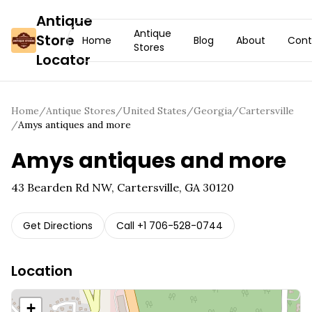
Antique
Antique
Store
Home
Blog
About
Cont
Stores
Locator
Home
/
Antique Stores
/
United States
/
Georgia
/
Cartersville
/
Amys antiques and more
Amys antiques and more
43 Bearden Rd NW, Cartersville, GA 30120
Get Directions
Call
+1 706-528-0744
Location
+