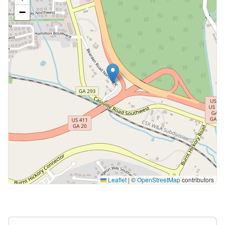
−
Leaflet
|
©
OpenStreetMap
contributors