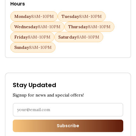
Hours
Monday
8AM-10PM
Tuesday
8AM-10PM
Wednesday
8AM-10PM
Thursday
8AM-10PM
Friday
8AM-10PM
Saturday
8AM-10PM
Sunday
8AM-10PM
Stay Updated
Signup for news and special offers!
Subscribe