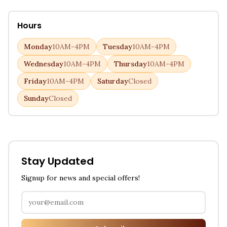
Hours
Monday
10AM-4PM
Tuesday
10AM-4PM
Wednesday
10AM-4PM
Thursday
10AM-4PM
Friday
10AM-4PM
Saturday
Closed
Sunday
Closed
Stay Updated
Signup for news and special offers!