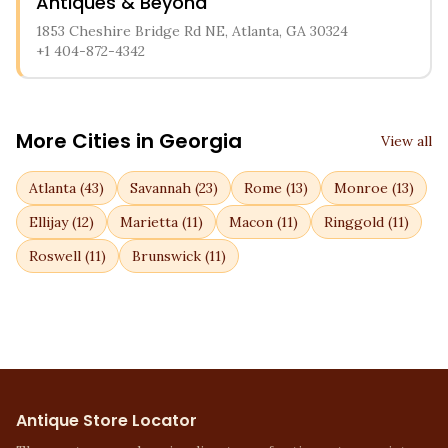
Antiques & Beyond
1853 Cheshire Bridge Rd NE, Atlanta, GA 30324
+1 404-872-4342
More Cities in
Georgia
View all
Atlanta
(
43
)
Savannah
(
23
)
Rome
(
13
)
Monroe
(
13
)
Ellijay
(
12
)
Marietta
(
11
)
Macon
(
11
)
Ringgold
(
11
)
Roswell
(
11
)
Brunswick
(
11
)
Antique Store Locator