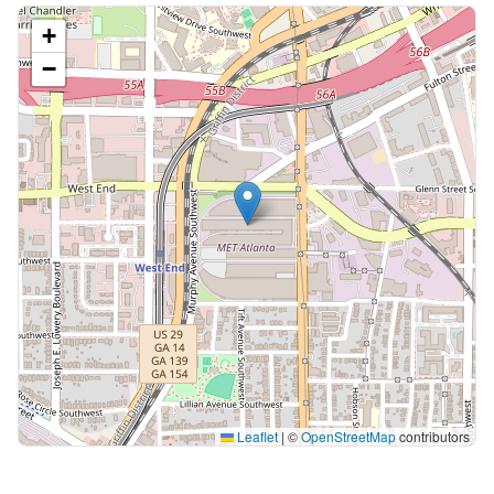
+
−
Leaflet
|
©
OpenStreetMap
contributors