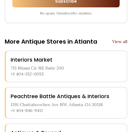
Subscribe
No spam. Unsubscribe anytime.
More Antique Stores in
Atlanta
View all
Interiors Market
715 Miami Cir NE Suite 200
+1 404-352-0055
Peachtree Battle Antiques & Interiors
1391 Chattahoochee Ave NW, Atlanta, GA 30318
+1 404-846-9411