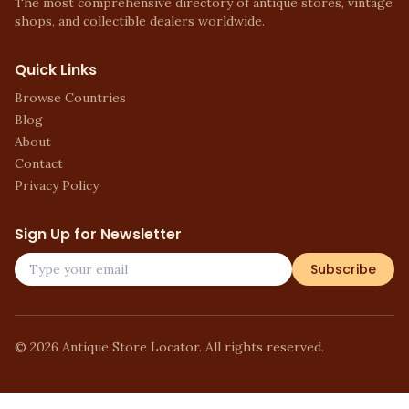
The most comprehensive directory of antique stores, vintage
shops, and collectible dealers worldwide.
Quick Links
Browse Countries
Blog
About
Contact
Privacy Policy
Sign Up for Newsletter
Subscribe
©
2026
Antique Store Locator. All rights reserved.