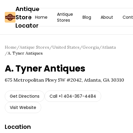
Antique
Antique
Store
Home
Blog
About
Cont
Stores
Locator
Home
/
Antique Stores
/
United States
/
Georgia
/
Atlanta
/
A. Tyner Antiques
A. Tyner Antiques
675 Metropolitan Pkwy SW #2042, Atlanta, GA 30310
Get Directions
Call
+1 404-367-4484
Visit Website
Location