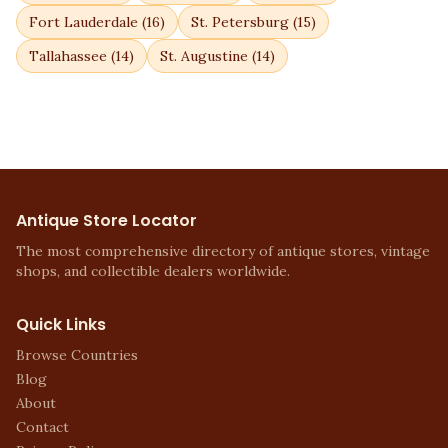
Fort Lauderdale
(
16
)
St. Petersburg
(
15
)
Tallahassee
(
14
)
St. Augustine
(
14
)
Antique Store Locator
The most comprehensive directory of antique stores, vintage
shops, and collectible dealers worldwide.
Quick Links
Browse Countries
Blog
About
Contact