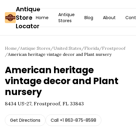
Antique
Antique
Store
Home
Blog
About
Cont
Stores
Locator
Home
/
Antique Stores
/
United States
/
Florida
/
Frostproof
/
American heritage vintage decor and Plant nursery
American heritage
vintage decor and Plant
nursery
8434 US-27, Frostproof, FL 33843
Get Directions
Call
+1 863-875-8598