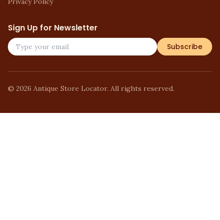
Privacy Policy
Sign Up for Newsletter
Subscribe
©
2026
Antique Store Locator. All rights reserved.