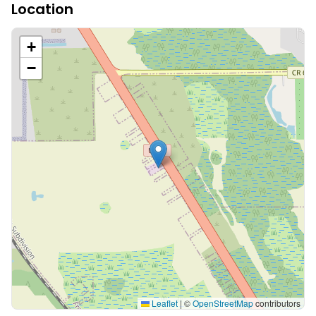
Location
+
−
Leaflet
|
©
OpenStreetMap
contributors