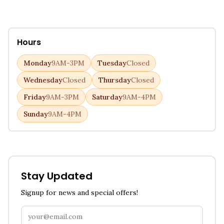
Hours
Monday
9AM-3PM
Tuesday
Closed
Wednesday
Closed
Thursday
Closed
Friday
9AM-3PM
Saturday
9AM-4PM
Sunday
9AM-4PM
Stay Updated
Signup for news and special offers!