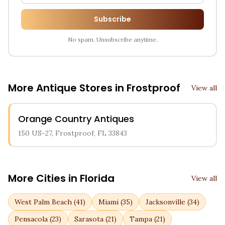
Subscribe
No spam. Unsubscribe anytime.
More Antique Stores in
Frostproof
View all
Orange Country Antiques
150 US-27, Frostproof, FL 33843
More Cities in
Florida
View all
West Palm Beach
(
41
)
Miami
(
35
)
Jacksonville
(
34
)
Pensacola
(
23
)
Sarasota
(
21
)
Tampa
(
21
)