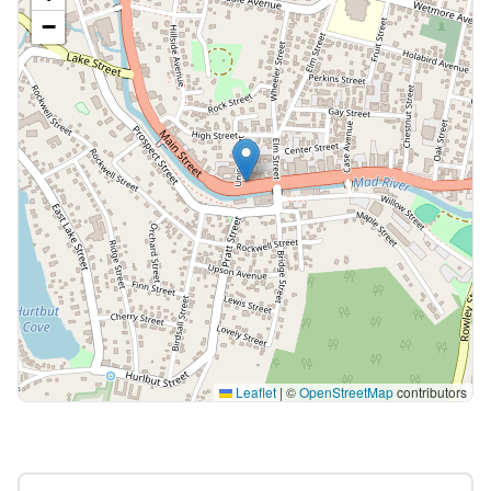
−
Leaflet
|
©
OpenStreetMap
contributors