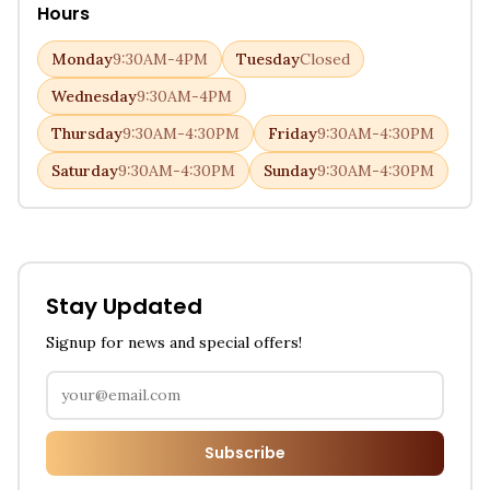
Hours
Monday
9:30AM-4PM
Tuesday
Closed
Wednesday
9:30AM-4PM
Thursday
9:30AM-4:30PM
Friday
9:30AM-4:30PM
Saturday
9:30AM-4:30PM
Sunday
9:30AM-4:30PM
Stay Updated
Signup for news and special offers!
Subscribe