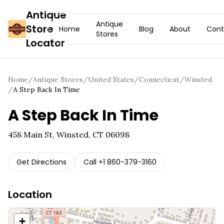
Antique
Antique
Store
Home
Blog
About
Cont
Stores
Locator
Home
/
Antique Stores
/
United States
/
Connecticut
/
Winsted
/
A Step Back In Time
A Step Back In Time
458 Main St, Winsted, CT 06098
Get Directions
Call
+1 860-379-3160
Location
+