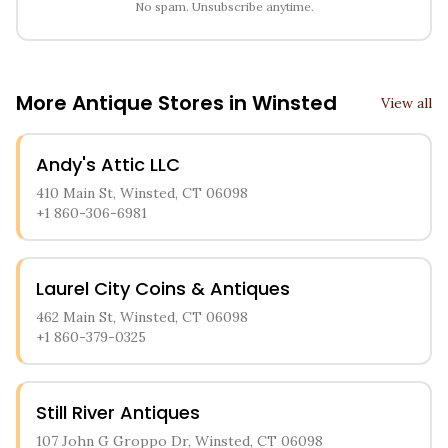
No spam. Unsubscribe anytime.
More Antique Stores in
Winsted
View all
Andy's Attic LLC
410 Main St, Winsted, CT 06098
+1 860-306-6981
Laurel City Coins & Antiques
462 Main St, Winsted, CT 06098
+1 860-379-0325
Still River Antiques
107 John G Groppo Dr, Winsted, CT 06098