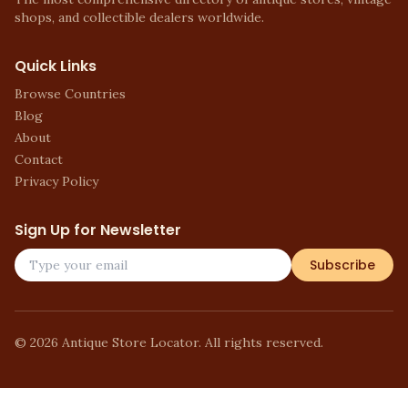
shops, and collectible dealers worldwide.
Quick Links
Browse Countries
Blog
About
Contact
Privacy Policy
Sign Up for Newsletter
Subscribe
©
2026
Antique Store Locator. All rights reserved.