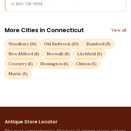
+1 860-738-9958
More Cities in
Connecticut
View all
Woodbury
(
16
)
Old Saybrook
(
10
)
Stamford
(
9
)
New Milford
(
8
)
Norwalk
(
8
)
Litchfield
(
6
)
Coventry
(
6
)
Stonington
(
6
)
Clinton
(
5
)
Mystic
(
5
)
Antique Store Locator
The most comprehensive directory of antique stores, vintage