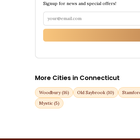
Signup for news and special offers!
More Cities in
Connecticut
Woodbury
(
16
)
Old Saybrook
(
10
)
Stamfor
Mystic
(
5
)