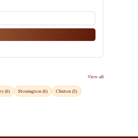
View all
ry
(
6
)
Stonington
(
6
)
Clinton
(
5
)