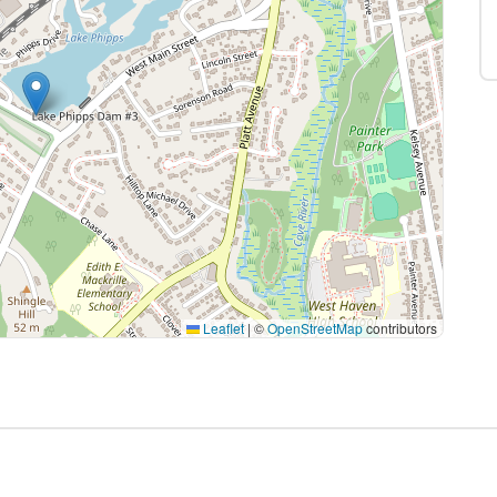
Leaflet
|
©
OpenStreetMap
contributors