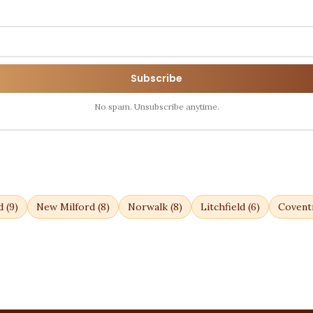
Subscribe
No spam. Unsubscribe anytime.
d
(
9
)
New Milford
(
8
)
Norwalk
(
8
)
Litchfield
(
6
)
Covent