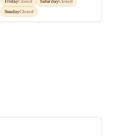
Friday
Closed
Saturday
Closed
Sunday
Closed