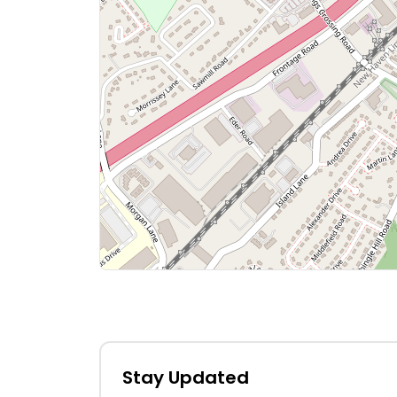
Stay Updated