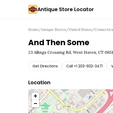
Antique Store Locator
Home
/
Antique Stores
/
United States
/
Connecticu
And Then Some
23 Allings Crossing Rd, West Haven, CT 065
Get Directions
Call
+1 203-932-3471
V
Location
+
−