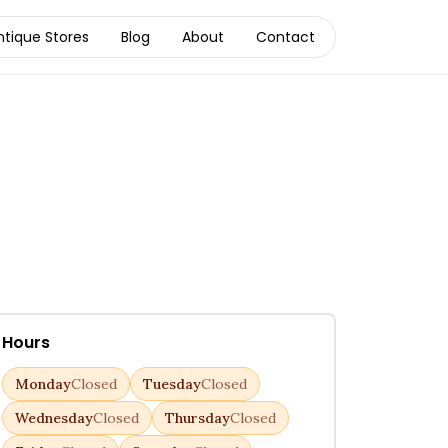
ntique Stores
Blog
About
Contact
Hours
Monday
Closed
Tuesday
Closed
Wednesday
Closed
Thursday
Closed