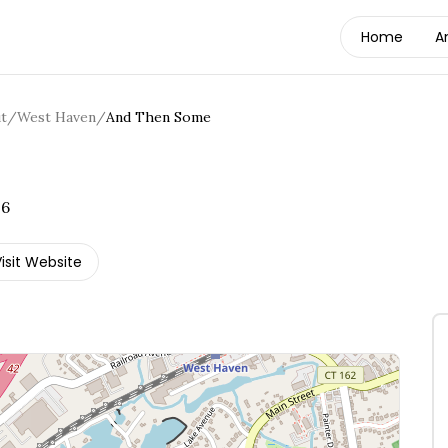
Home
A
t
/
West Haven
/
And Then Some
16
isit Website