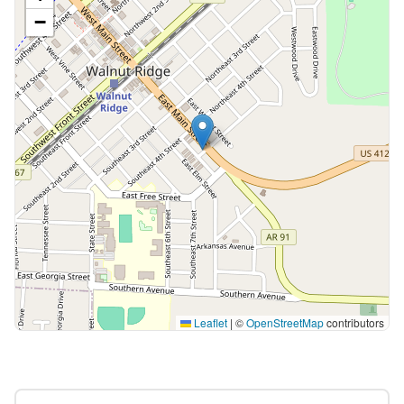
−
Leaflet
|
©
OpenStreetMap
contributors