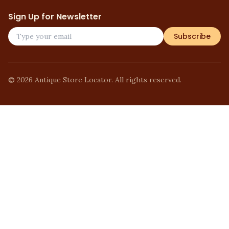
Sign Up for Newsletter
Subscribe
©
2026
Antique Store Locator. All rights reserved.