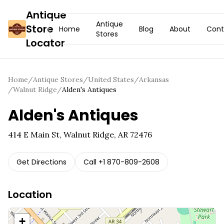
Antique
Antique
Store
Home
Blog
About
Cont
Stores
Locator
Home
/
Antique Stores
/
United States
/
Arkansas
/
Walnut Ridge
/
Alden's Antiques
Alden's Antiques
414 E Main St, Walnut Ridge, AR 72476
Get Directions
Call
+1 870-809-2608
Location
+