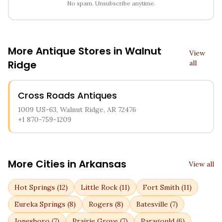
No spam. Unsubscribe anytime.
More Antique Stores in
Walnut
View
Ridge
all
Cross Roads Antiques
1009 US-63, Walnut Ridge, AR 72476
+1 870-759-1209
More Cities in
Arkansas
View all
Hot Springs
(
12
)
Little Rock
(
11
)
Fort Smith
(
11
)
Eureka Springs
(
8
)
Rogers
(
8
)
Batesville
(
7
)
Jonesboro
(
7
)
Prairie Grove
(
7
)
Paragould
(
6
)