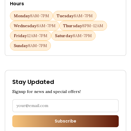
Hours
Monday
8AM-7PM
Tuesday
8AM-7PM
Wednesday
8AM-7PM
Thursday
8PM-12AM
Friday
12AM-7PM
Saturday
8AM-7PM
Sunday
8AM-7PM
Stay Updated
Signup for news and special offers!
Subscribe