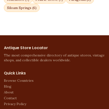
Siloam Springs
(
6
)
Antique Store Locator
The most comprehensive directory of antique stores, vintage
shops, and collectible dealers worldwide.
Quick Links
Browse Countries
Blog
About
Contact
Privacy Policy