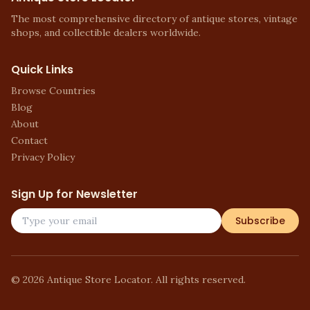
The most comprehensive directory of antique stores, vintage
shops, and collectible dealers worldwide.
Quick Links
Browse Countries
Blog
About
Contact
Privacy Policy
Sign Up for Newsletter
Subscribe
©
2026
Antique Store Locator. All rights reserved.