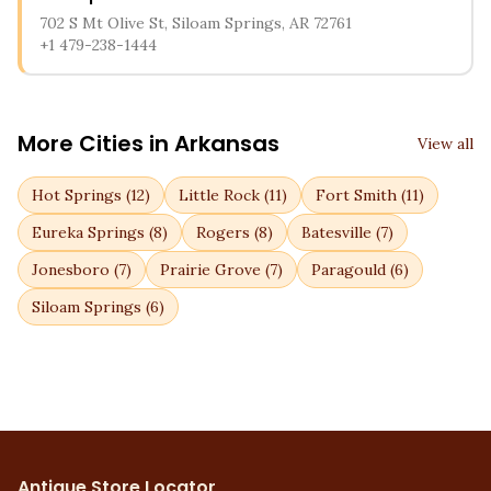
702 S Mt Olive St, Siloam Springs, AR 72761
+1 479-238-1444
More Cities in
Arkansas
View all
Hot Springs
(
12
)
Little Rock
(
11
)
Fort Smith
(
11
)
Eureka Springs
(
8
)
Rogers
(
8
)
Batesville
(
7
)
Jonesboro
(
7
)
Prairie Grove
(
7
)
Paragould
(
6
)
Siloam Springs
(
6
)
Antique Store Locator