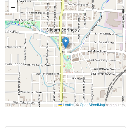
−
Leaflet
|
©
OpenStreetMap
contributors