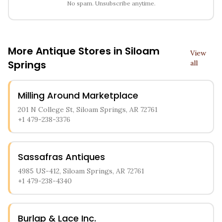
No spam. Unsubscribe anytime.
More Antique Stores in
Siloam
View
Springs
all
Milling Around Marketplace
201 N College St, Siloam Springs, AR 72761
+1 479-238-3376
Sassafras Antiques
4985 US-412, Siloam Springs, AR 72761
+1 479-238-4340
Burlap & Lace Inc.