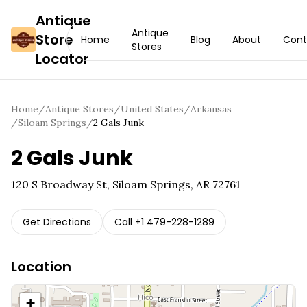
Antique
Antique
Store
Home
Blog
About
Cont
Stores
Locator
Home
/
Antique Stores
/
United States
/
Arkansas
/
Siloam Springs
/
2 Gals Junk
2 Gals Junk
120 S Broadway St, Siloam Springs, AR 72761
Get Directions
Call
+1 479-228-1289
Location
+