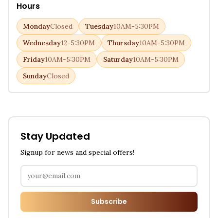
Hours
Monday
Closed
Tuesday
10AM-5:30PM
Wednesday
12-5:30PM
Thursday
10AM-5:30PM
Friday
10AM-5:30PM
Saturday
10AM-5:30PM
Sunday
Closed
Stay Updated
Signup for news and special offers!
Subscribe