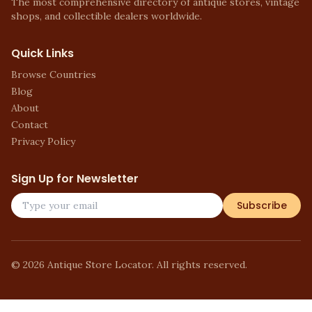
The most comprehensive directory of antique stores, vintage
shops, and collectible dealers worldwide.
Quick Links
Browse Countries
Blog
About
Contact
Privacy Policy
Sign Up for Newsletter
Subscribe
©
2026
Antique Store Locator. All rights reserved.