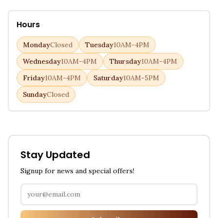
Hours
Monday
Closed
Tuesday
10AM-4PM
Wednesday
10AM-4PM
Thursday
10AM-4PM
Friday
10AM-4PM
Saturday
10AM-5PM
Sunday
Closed
Stay Updated
Signup for news and special offers!