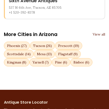
Sixth Avenue Antiques
537 N 6th Ave, Tucson, AZ 85705
+1 520-392-8378
More Cities in
Arizona
View all
Phoenix
(
27
)
Tucson
(
26
)
Prescott
(
19
)
Scottsdale
(
14
)
Mesa
(
13
)
Flagstaff
(
9
)
Kingman
(
8
)
Yarnell
(
7
)
Pine
(
6
)
Bisbee
(
6
)
Antique Store Locator