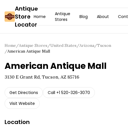
Antique
Antique
Store
Home
Blog
About
Cont
Stores
Locator
Home
/
Antique Stores
/
United States
/
Arizona
/
Tucson
/
American Antique Mall
American Antique Mall
3130 E Grant Rd, Tucson, AZ 85716
Get Directions
Call
+1 520-326-3070
Visit Website
Location