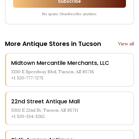
Subscribe
No spam. Unsubscribe anytime.
More Antique Stores in
Tucson
View all
Midtown Mercantile Merchants, LLC
3330 E Speedway Blvd, Tucson, AZ 85716
+1 520-777-7275
22nd Street Antique Mall
5302 E 22nd St, Tucson, AZ 85711
+1 520-514-5262