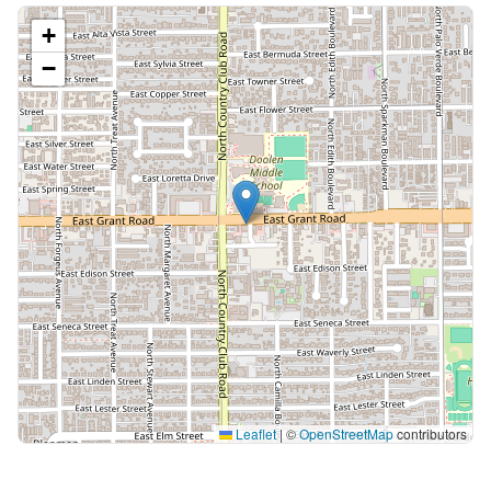
+
−
Leaflet
|
©
OpenStreetMap
contributors