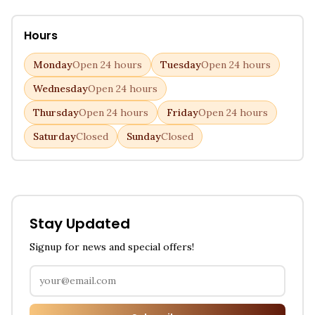
Hours
Monday
Open 24 hours
Tuesday
Open 24 hours
Wednesday
Open 24 hours
Thursday
Open 24 hours
Friday
Open 24 hours
Saturday
Closed
Sunday
Closed
Stay Updated
Signup for news and special offers!