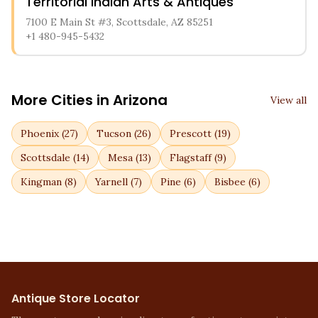
Territorial Indian Arts & Antiques
7100 E Main St #3, Scottsdale, AZ 85251
+1 480-945-5432
More Cities in
Arizona
View all
Phoenix
(
27
)
Tucson
(
26
)
Prescott
(
19
)
Scottsdale
(
14
)
Mesa
(
13
)
Flagstaff
(
9
)
Kingman
(
8
)
Yarnell
(
7
)
Pine
(
6
)
Bisbee
(
6
)
Antique Store Locator