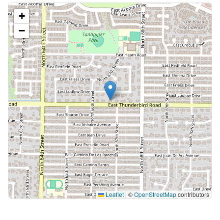
+
−
Leaflet
|
©
OpenStreetMap
contributors