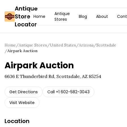
Antique
Antique
Store
Home
Blog
About
Cont
Stores
Locator
Home
/
Antique Stores
/
United States
/
Arizona
/
Scottsdale
/
Airpark Auction
Airpark Auction
6636 E Thunderbird Rd, Scottsdale, AZ 85254
Get Directions
Call
+1 602-582-3043
Visit Website
Location