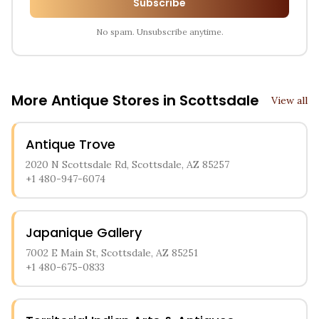
Subscribe
No spam. Unsubscribe anytime.
More Antique Stores in
Scottsdale
View all
Antique Trove
2020 N Scottsdale Rd, Scottsdale, AZ 85257
+1 480-947-6074
Japanique Gallery
7002 E Main St, Scottsdale, AZ 85251
+1 480-675-0833