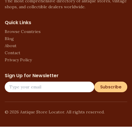
The most comprehensive directory of antique stores, vintage
shops, and collectible dealers worldwide.
Quick Links
Browse Countries
Blog
About
Contact
Privacy Policy
Sign Up for Newsletter
Subscribe
©
2026
Antique Store Locator. All rights reserved.