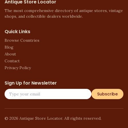
Antique Store Locator
The most comprehensive directory of antique stores, vintage
shops, and collectible dealers worldwide.
Quick Links
Browse Countries
Blog
About
Contact
Privacy Policy
Sign Up for Newsletter
Subscribe
©
2026
Antique Store Locator. All rights reserved.