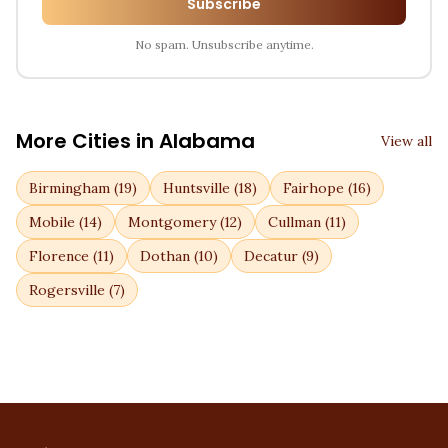
Subscribe
No spam. Unsubscribe anytime.
More Cities in
Alabama
View all
Birmingham
(
19
)
Huntsville
(
18
)
Fairhope
(
16
)
Mobile
(
14
)
Montgomery
(
12
)
Cullman
(
11
)
Florence
(
11
)
Dothan
(
10
)
Decatur
(
9
)
Rogersville
(
7
)