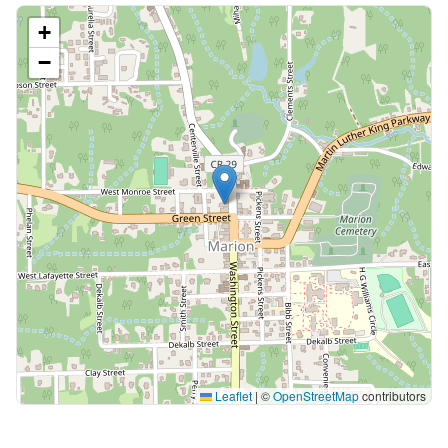
+
−
Leaflet
|
©
OpenStreetMap
contributors