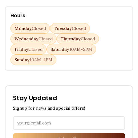
Hours
Monday
Closed
Tuesday
Closed
Wednesday
Closed
Thursday
Closed
Friday
Closed
Saturday
10AM-5PM
Sunday
10AM-4PM
Stay Updated
Signup for news and special offers!