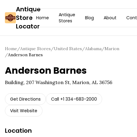
Antique
Antique
Store
Home
Blog
About
Cont
Stores
Locator
Home
/
Antique Stores
/
United States
/
Alabama
/
Marion
/
Anderson Barnes
Anderson Barnes
Building, 207 Washington St, Marion, AL 36756
Get Directions
Call
+1 334-683-2000
Visit Website
Location