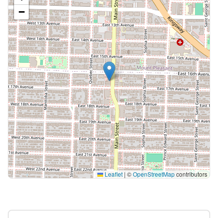
−
Leaflet
|
©
OpenStreetMap
contributors