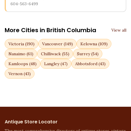
604-563-6499
More Cities in
British Columbia
View all
Victoria
(
190
)
Vancouver
(
149
)
Kelowna
(
109
)
Nanaimo
(
61
)
Chilliwack
(
55
)
Surrey
(
54
)
Kamloops
(
48
)
Langley
(
47
)
Abbotsford
(
43
)
Vernon
(
43
)
Antique Store Locator
The most comprehensive directory of antique stores, vintage