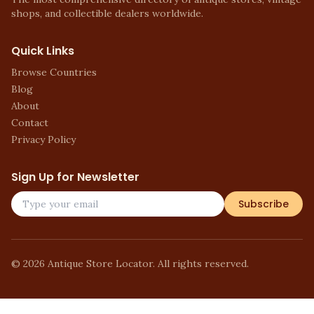
shops, and collectible dealers worldwide.
Quick Links
Browse Countries
Blog
About
Contact
Privacy Policy
Sign Up for Newsletter
Subscribe
©
2026
Antique Store Locator. All rights reserved.