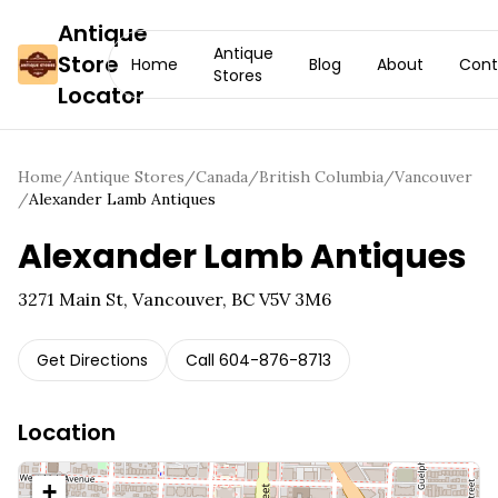
Antique
Antique
Store
Home
Blog
About
Cont
Stores
Locator
Home
/
Antique Stores
/
Canada
/
British Columbia
/
Vancouver
/
Alexander Lamb Antiques
Alexander Lamb Antiques
3271 Main St, Vancouver, BC V5V 3M6
Get Directions
Call
604-876-8713
Location
+