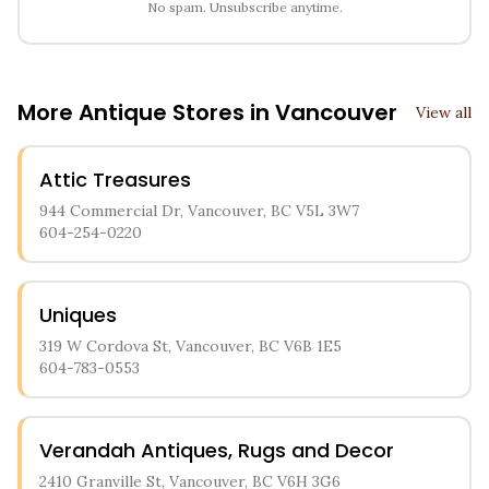
No spam. Unsubscribe anytime.
More Antique Stores in
Vancouver
View all
Attic Treasures
944 Commercial Dr, Vancouver, BC V5L 3W7
604-254-0220
Uniques
319 W Cordova St, Vancouver, BC V6B 1E5
604-783-0553
Verandah Antiques, Rugs and Decor
2410 Granville St, Vancouver, BC V6H 3G6