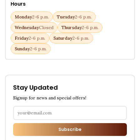
Hours
Monday
2-6 p.m.
Tuesday
2-6 p.m.
Wednesday
Closed
Thursday
2-6 p.m.
Friday
2-6 p.m.
Saturday
2-6 p.m.
Sunday
2-6 p.m.
Stay Updated
Signup for news and special offers!
Subscribe