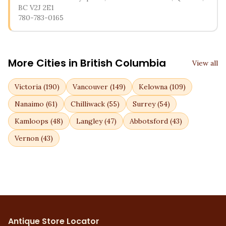
BC V2J 2E1
780-783-0165
More Cities in
British Columbia
View all
Victoria
(
190
)
Vancouver
(
149
)
Kelowna
(
109
)
Nanaimo
(
61
)
Chilliwack
(
55
)
Surrey
(
54
)
Kamloops
(
48
)
Langley
(
47
)
Abbotsford
(
43
)
Vernon
(
43
)
Antique Store Locator