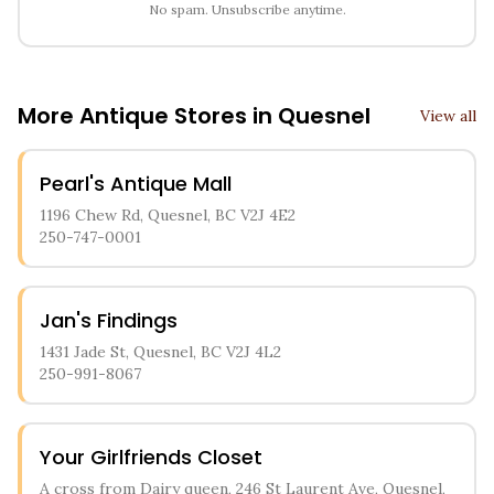
No spam. Unsubscribe anytime.
More Antique Stores in
Quesnel
View all
Pearl's Antique Mall
1196 Chew Rd, Quesnel, BC V2J 4E2
250-747-0001
Jan's Findings
1431 Jade St, Quesnel, BC V2J 4L2
250-991-8067
Your Girlfriends Closet
A cross from Dairy queen, 246 St Laurent Ave, Quesnel,