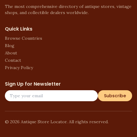
The most comprehensive directory of antique stores, vintage
shops, and collectible dealers worldwide.
Quick Links
Browse Countries
Blog
About
Contact
Privacy Policy
Sign Up for Newsletter
Subscribe
©
2026
Antique Store Locator. All rights reserved.