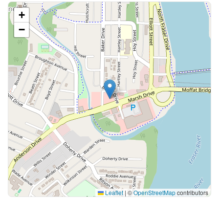
+
−
Leaflet
|
©
OpenStreetMap
contributors