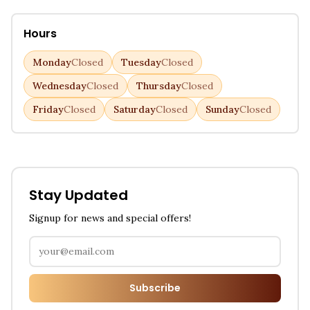
Hours
Monday
Closed
Tuesday
Closed
Wednesday
Closed
Thursday
Closed
Friday
Closed
Saturday
Closed
Sunday
Closed
Stay Updated
Signup for news and special offers!
Subscribe