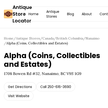
Antique
Antique
Store
Home
Blog
About
Cont
Stores
Locator
Home
/
Antique Stores
/
Canada
/
British Columbia
/
Nanaimo
/
Alpha (Coins, Collectibles and Estates)
Alpha (Coins, Collectibles
and Estates)
1708 Bowen Rd #32, Nanaimo, BC V9S 1G9
Get Directions
Call
250-616-3690
Visit Website