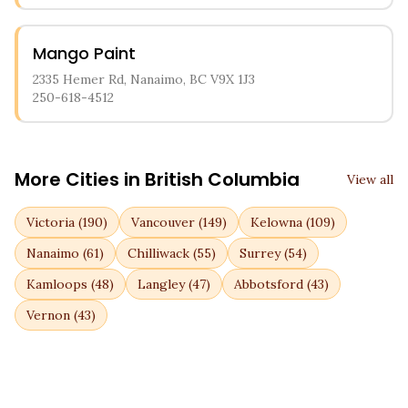
Mango Paint
2335 Hemer Rd, Nanaimo, BC V9X 1J3
250-618-4512
More Cities in
British Columbia
View all
Victoria
(
190
)
Vancouver
(
149
)
Kelowna
(
109
)
Nanaimo
(
61
)
Chilliwack
(
55
)
Surrey
(
54
)
Kamloops
(
48
)
Langley
(
47
)
Abbotsford
(
43
)
Vernon
(
43
)