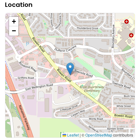
Location
+
−
Leaflet
|
©
OpenStreetMap
contributors