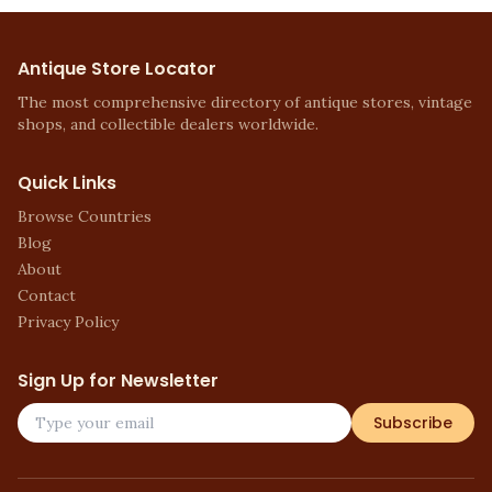
Antique Store Locator
The most comprehensive directory of antique stores, vintage
shops, and collectible dealers worldwide.
Quick Links
Browse Countries
Blog
About
Contact
Privacy Policy
Sign Up for Newsletter
Subscribe