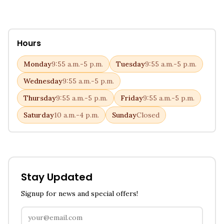
Hours
Monday
9:55 a.m.-5 p.m.
Tuesday
9:55 a.m.-5 p.m.
Wednesday
9:55 a.m.-5 p.m.
Thursday
9:55 a.m.-5 p.m.
Friday
9:55 a.m.-5 p.m.
Saturday
10 a.m.-4 p.m.
Sunday
Closed
Stay Updated
Signup for news and special offers!