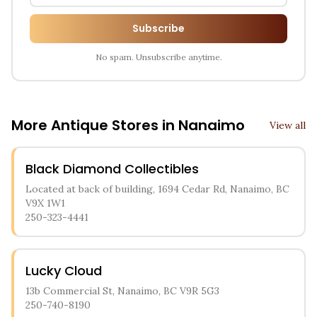
Subscribe
No spam. Unsubscribe anytime.
More Antique Stores in
Nanaimo
View all
Black Diamond Collectibles
Located at back of building, 1694 Cedar Rd, Nanaimo, BC
V9X 1W1
250-323-4441
Lucky Cloud
13b Commercial St, Nanaimo, BC V9R 5G3
250-740-8190