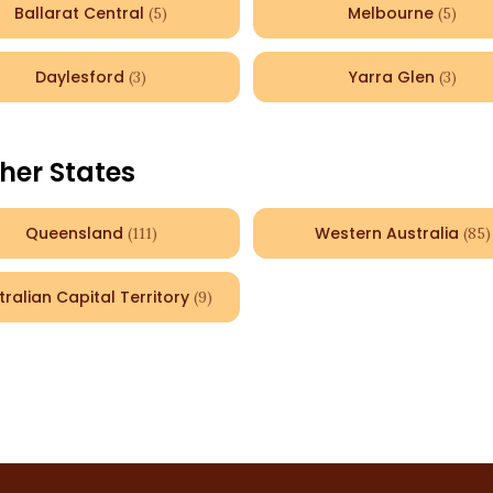
Ballarat Central
Melbourne
(
5
)
(
5
)
Daylesford
Yarra Glen
(
3
)
(
3
)
her States
Queensland
Western Australia
(
111
)
(
85
)
tralian Capital Territory
(
9
)