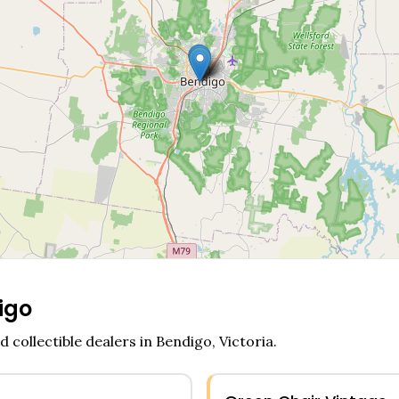
igo
d collectible dealers in
Bendigo
,
Victoria
.