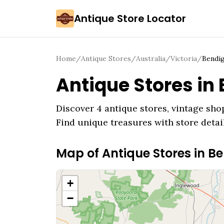
Antique Store Locator
Home
/
Antique Stores
/
Australia
/
Victoria
/
Bendi
Antique Stores in
Discover
4
antique stores, vintage shop
Find unique treasures with store detai
Map of Antique Stores in
Be
+
−