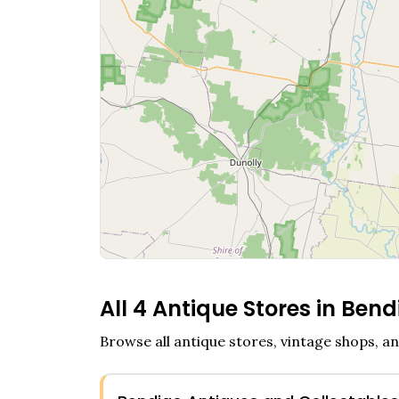
All
4
Antique Stores in
Bend
Browse all antique stores, vintage shops, an