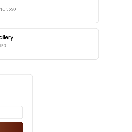
VIC 3550
allery
550