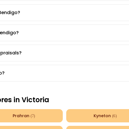
 Bendigo?
Bendigo?
ppraisals?
o?
ores in
Victoria
Prahran
Kyneton
(
7
)
(
6
)