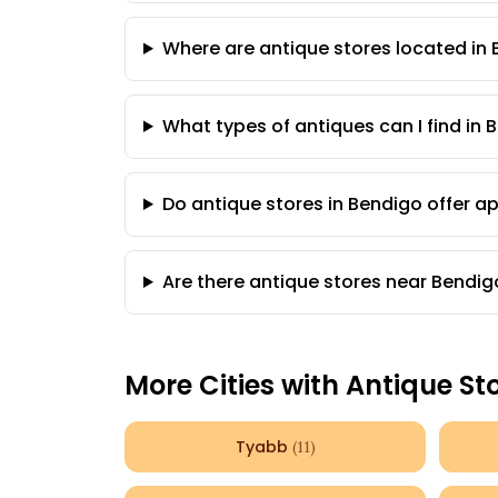
Where are antique stores located in
What types of antiques can I find in 
Do antique stores in Bendigo offer a
Are there antique stores near Bendig
More Cities with Antique St
Tyabb
(
11
)