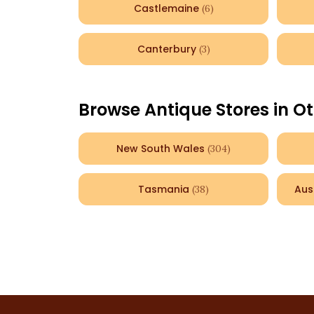
Castlemaine
(
6
)
Canterbury
(
3
)
Browse Antique Stores in Ot
New South Wales
(
304
)
Tasmania
Aus
(
38
)