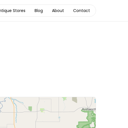
ntique Stores
Blog
About
Contact