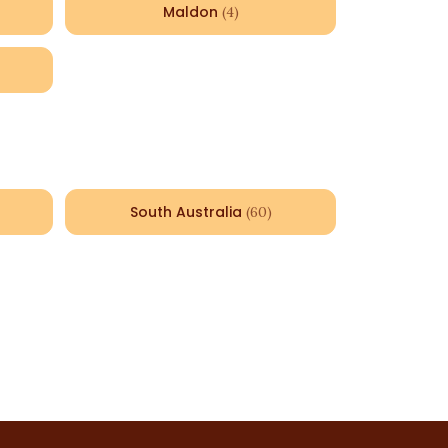
Maldon
(
4
)
South Australia
(
60
)