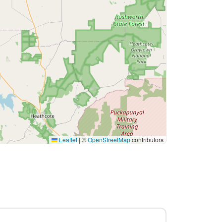
Leaflet
|
©
OpenStreetMap
contributors