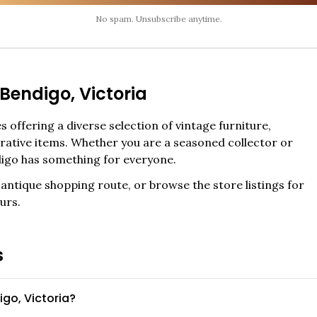
No spam. Unsubscribe anytime.
Bendigo
,
Victoria
 offering a diverse selection of vintage furniture,
corative items. Whether you are a seasoned collector or
igo
has something for everyone.
antique shopping route, or browse the store listings for
urs.
s
go, Victoria?