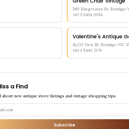
Green Chair Vintage
380 Hargreaves St, Bendigo 
+61 3 5434 2094
Valentine's Antique G
16/22 View St, Bendigo VIC 3
+61 3 5443 7279
iss a Find
d about new antique store listings and vintage shopping tips.
Subscribe