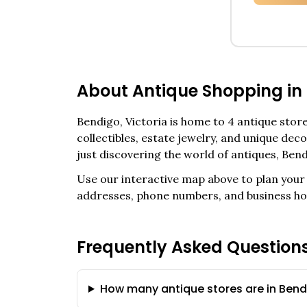
About Antique Shopping in
Bendigo
,
Victoria
is home to
4
antique stores
collectibles, estate jewelry, and unique de
just discovering the world of antiques,
Bend
Use our interactive map above to plan your 
addresses, phone numbers, and business ho
Frequently Asked Question
How many antique stores are in Bendi