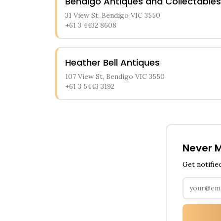
Bendigo Antiques and Collectables
31 View St, Bendigo VIC 3550
+61 3 4432 8608
Heather Bell Antiques
107 View St, Bendigo VIC 3550
+61 3 5443 3192
Never M
Get notifie