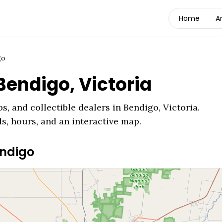
Home
A
go
Bendigo
,
Victoria
s, and collectible dealers in
Bendigo
,
Victoria
.
ls, hours, and an interactive map.
ndigo