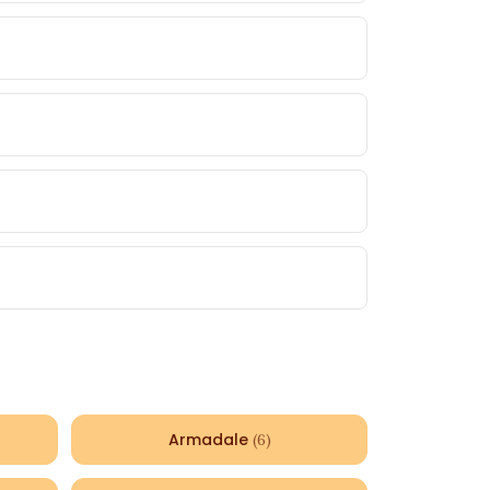
Armadale
(
6
)