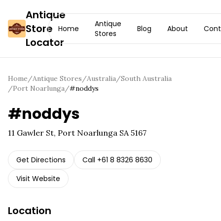
Antique
Antique
Store
Home
Blog
About
Cont
Stores
Locator
Home
/
Antique Stores
/
Australia
/
South Australia
/
Port Noarlunga
/
#noddys
#noddys
11 Gawler St, Port Noarlunga SA 5167
Get Directions
Call
+61 8 8326 8630
Visit Website
Location