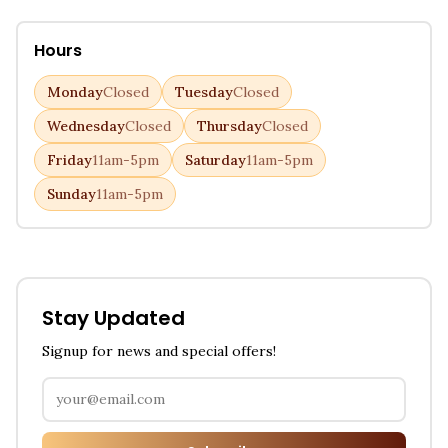
Hours
Monday
Closed
Tuesday
Closed
Wednesday
Closed
Thursday
Closed
Friday
11am-5pm
Saturday
11am-5pm
Sunday
11am-5pm
Stay Updated
Signup for news and special offers!