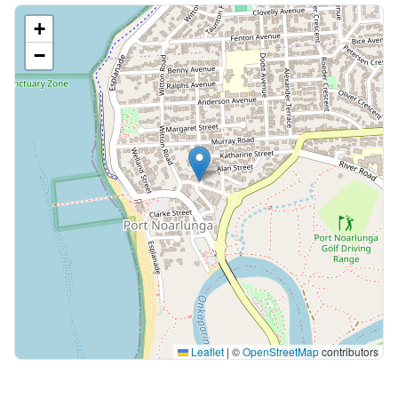
+
−
Leaflet
|
©
OpenStreetMap
contributors