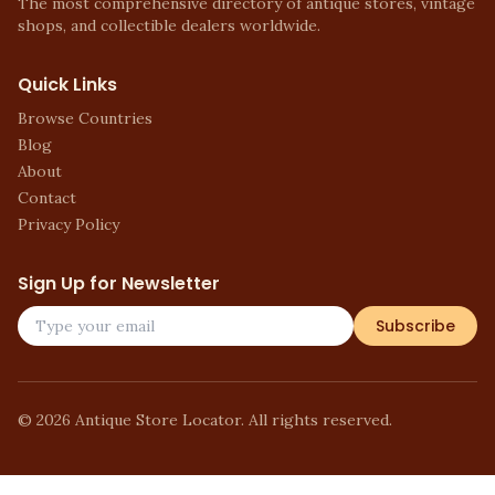
The most comprehensive directory of antique stores, vintage
shops, and collectible dealers worldwide.
Quick Links
Browse Countries
Blog
About
Contact
Privacy Policy
Sign Up for Newsletter
Subscribe
©
2026
Antique Store Locator. All rights reserved.