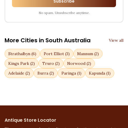
Subscribe
No spam. Unsubscribe anytime.
More Cities in
South Australia
View all
Strathalbyn
(
6
)
Port Elliot
(
3
)
Mannum
(
2
)
Kings Park
(
2
)
Truro
(
2
)
Norwood
(
2
)
Adelaide
(
2
)
Burra
(
2
)
Paringa
(
1
)
Kapunda
(
1
)
Antique Store Locator