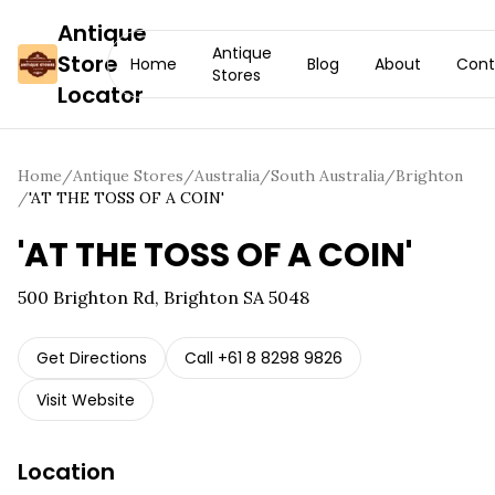
Antique
Antique
Store
Home
Blog
About
Cont
Stores
Locator
Home
/
Antique Stores
/
Australia
/
South Australia
/
Brighton
/
'AT THE TOSS OF A COIN'
'AT THE TOSS OF A COIN'
500 Brighton Rd, Brighton SA 5048
Get Directions
Call
+61 8 8298 9826
Visit Website
Location