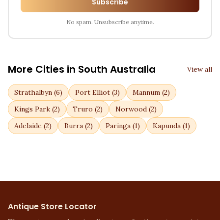
Subscribe
No spam. Unsubscribe anytime.
More Cities in
South Australia
View all
Strathalbyn
(
6
)
Port Elliot
(
3
)
Mannum
(
2
)
Kings Park
(
2
)
Truro
(
2
)
Norwood
(
2
)
Adelaide
(
2
)
Burra
(
2
)
Paringa
(
1
)
Kapunda
(
1
)
Antique Store Locator