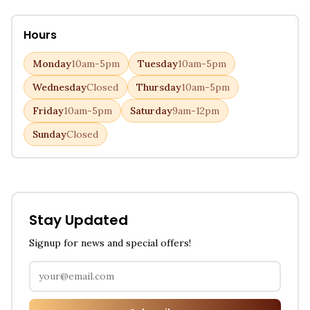
Hours
Monday
10am-5pm
Tuesday
10am-5pm
Wednesday
Closed
Thursday
10am-5pm
Friday
10am-5pm
Saturday
9am-12pm
Sunday
Closed
Stay Updated
Signup for news and special offers!