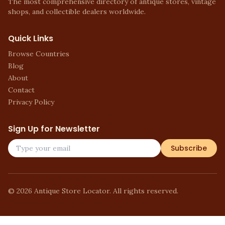
The most comprehensive directory of antique stores, vintage
shops, and collectible dealers worldwide.
Quick Links
Browse Countries
Blog
About
Contact
Privacy Policy
Sign Up for Newsletter
Subscribe
©
2026
Antique Store Locator. All rights reserved.